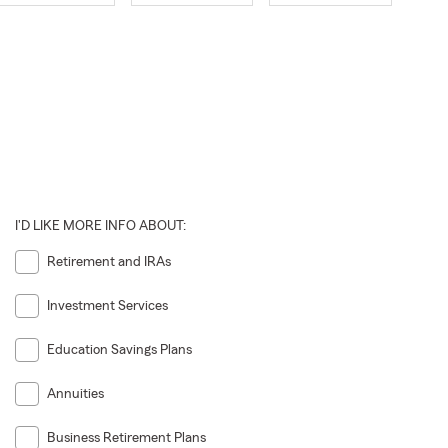
I'D LIKE MORE INFO ABOUT:
Retirement and IRAs
Investment Services
Education Savings Plans
Annuities
Business Retirement Plans