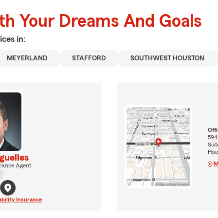
ith Your Dreams And Goals
ices in:
MEYERLAND
STAFFORD
SOUTHWEST HOUSTON
Off
5945
Suit
Hou
guelles
M
rance Agent
ability Insurance