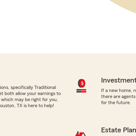
Investment
ns, specifically Traditional
If a new home, re
yet both allow your earnings to
there are agents
 which may be right for you,
for the future.
uston, TX is here to help!
Estate Pla