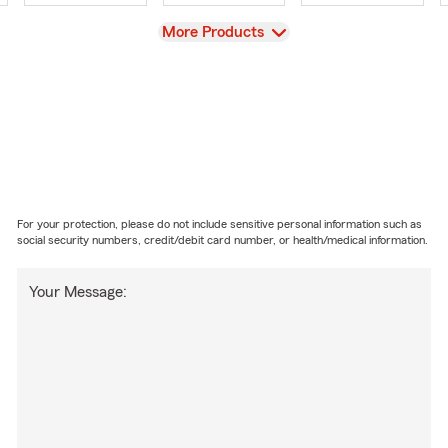
View
More Products
For your protection, please do not include sensitive personal information such as
social security numbers, credit/debit card number, or health/medical information.
Your Message: