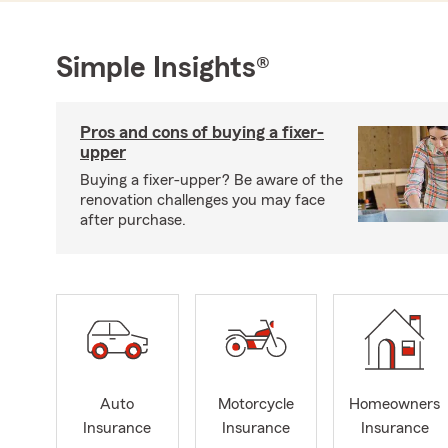
Simple Insights®
Pros and cons of buying a fixer-
upper
Buying a fixer-upper? Be aware of the
renovation challenges you may face
after purchase.
Auto
Motorcycle
Homeowners
Insurance
Insurance
Insurance