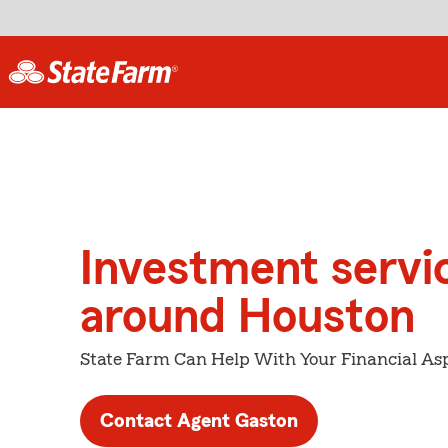
Investment servi
around Houston
State Farm Can Help With Your Financial Asp
Contact Agent Gaston