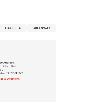
GALLERIA
GREENWAY
ice Address:
 Bellaire Blvd
e C
ston, TX 77081-5501
ap & Directions