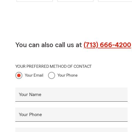
You can also call us at
(713) 666-4200
YOUR PREFERRED METHOD OF CONTACT
Your Email
Your Phone
Your Name
Your Phone