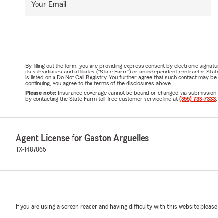
Your Email
By filling out the form, you are providing express consent by electronic sig
its subsidiaries and affiliates ("State Farm") or an independent contractor 
is listed on a Do Not Call Registry. You further agree that such contact may 
continuing, you agree to the terms of the disclosures above.
Please note:
Insurance coverage cannot be bound or changed via submission of t
by contacting the State Farm toll-free customer service line at
(855) 733-7333
.
Agent License for Gaston Arguelles
TX-1487065
If you are using a screen reader and having difficulty with this website please