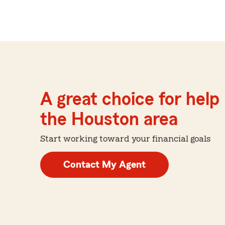
A great choice for help 
the Houston area
Start working toward your financial goals
Contact My Agent