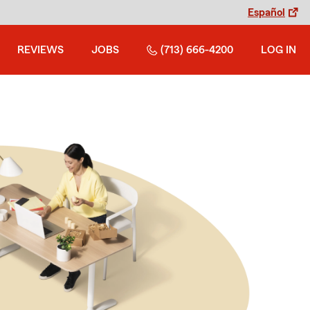
Español
REVIEWS
JOBS
(713) 666-4200
LOG IN