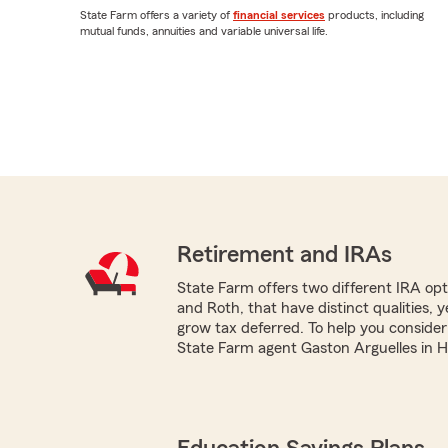
State Farm offers a variety of
financial services
products, including
mutual funds, annuities and variable universal life.
Retirement and IRAs
State Farm offers two different IRA optio
and Roth, that have distinct qualities, 
grow tax deferred. To help you consider
State Farm agent Gaston Arguelles in Ho