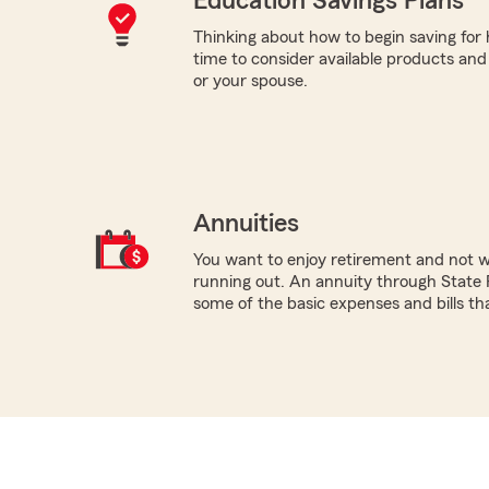
Education Savings Plans
Thinking about how to begin saving for
time to consider available products and s
or your spouse.
Annuities
You want to enjoy retirement and not 
running out. An annuity through State 
some of the basic expenses and bills tha