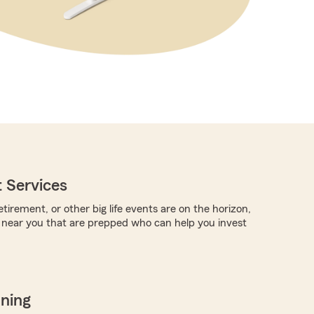
 Services
tirement, or other big life events are on the horizon,
 near you that are prepped who can help you invest
nning