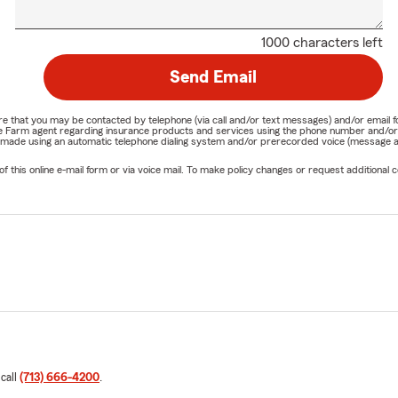
1000 characters left
Send Email
nature that you may be contacted by telephone (via call and/or text messages) and/or em
State Farm agent regarding insurance products and services using the phone number and/
be made using an automatic telephone dialing system and/or prerecorded voice (message a
his online e-mail form or via voice mail. To make policy changes or request additional co
 call
(713) 666-4200
.