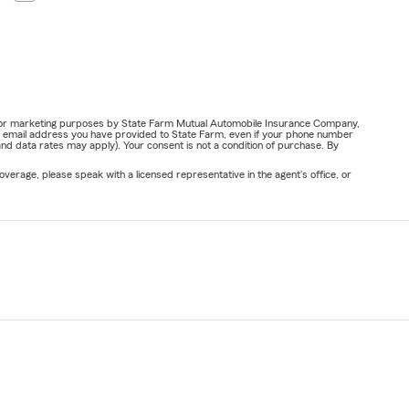
ail for marketing purposes by State Farm Mutual Automobile Insurance Company,
or email address you have provided to State Farm, even if your phone number
nd data rates may apply). Your consent is not a condition of purchase. By
verage, please speak with a licensed representative in the agent's office, or