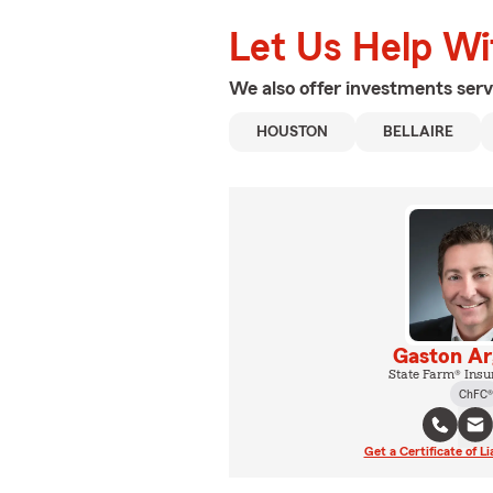
Let Us Help W
We also offer
investments
serv
HOUSTON
BELLAIRE
Gaston Ar
State Farm® Insu
ChFC®
Get a Certificate of Li