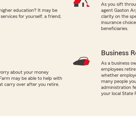
As you sift thro
 higher education? It may be
agent Gaston Arg
ervices for yourself, a friend,
clarity on the s
insurance choices
beneficiaries.
Business R
As a business ow
employees retire
worry about your money
whether employe
Farm may be able to help with
many people you 
t carry over after you retire.
administration fe
your local State