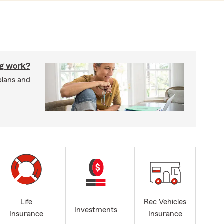
g work?
plans and
Life
Rec Vehicles
Investments
Insurance
Insurance