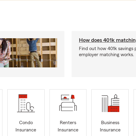
How does 401k matchin
Find out how 401k savings 
employer matching works.
Condo
Renters
Business
Insurance
Insurance
Insurance