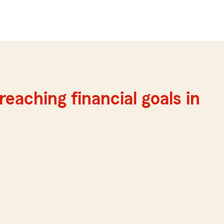
reaching financial goals in