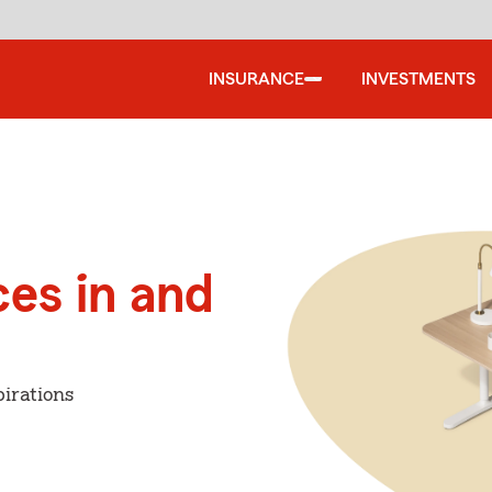
INSURANCE
INVESTMENTS
ces in and
irations