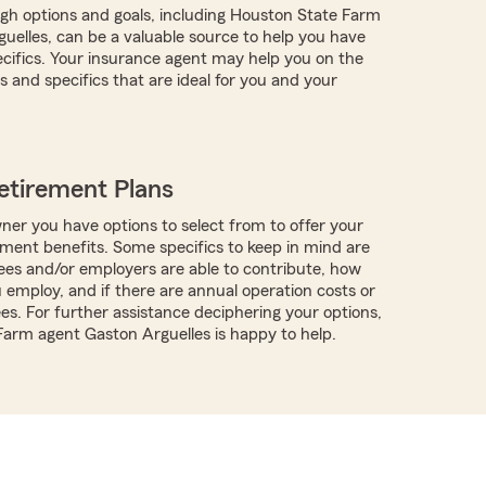
ugh options and goals, including Houston State Farm
uelles, can be a valuable source to help you have
pecifics. Your insurance agent may help you on the
 and specifics that are ideal for you and your
etirement Plans
ner you have options to select from to offer your
ment benefits. Some specifics to keep in mind are
es and/or employers are able to contribute, how
employ, and if there are annual operation costs or
es. For further assistance deciphering your options,
 Farm agent Gaston Arguelles is happy to help.