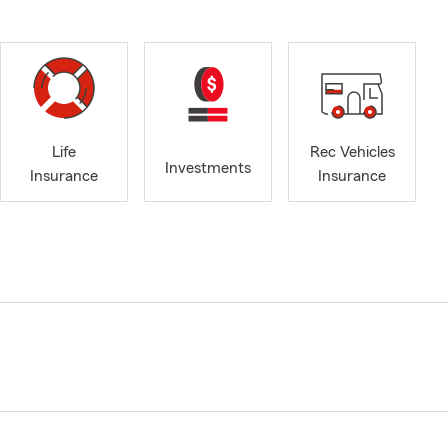
Life
Rec Vehicles
Investments
Insurance
Insurance