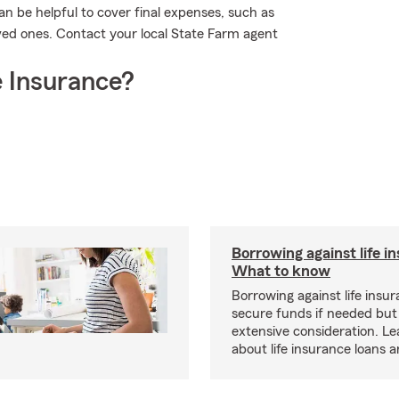
n be helpful to cover final expenses, such as
oved ones. Contact your local State Farm agent
 Insurance?
Borrowing against life i
What to know
Borrowing against life insu
secure funds if needed but
extensive consideration. L
about life insurance loans 