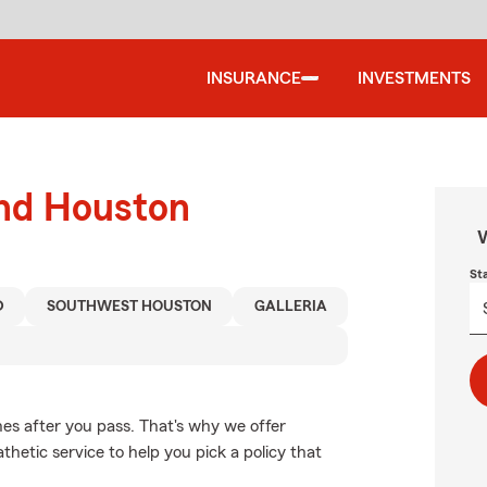
INSURANCE
INVESTMENTS
und Houston
W
St
D
SOUTHWEST HOUSTON
GALLERIA
es after you pass. That's why we offer
hetic service to help you pick a policy that