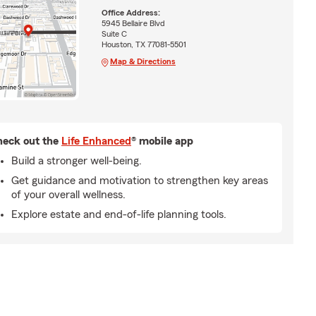
Office Address:
5945 Bellaire Blvd
Suite C
Houston, TX 77081-5501
Map & Directions
eck out the
Life Enhanced
® mobile app
Build a stronger well-being.
Get guidance and motivation to strengthen key areas
of your overall wellness.
Explore estate and end-of-life planning tools.