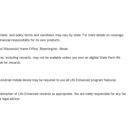
l states, and policy terms and conditions may vary by state. For more details on coverage,
inancial responsibility for its own products.
 Wisconsin) Home Office, Bloomington, Illinois.
s, including rewards, may not be available unless you own an eligible State Farm life
ble for rewards.
or Android mobile device may be required to use all Life Enhanced program features.
demption of Life Enhanced rewards as appropriate. You are solely responsible for any tax
 legal advisor.