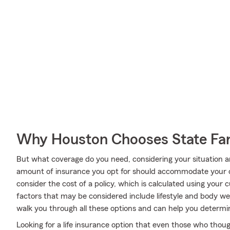
Why Houston Chooses State F
But what coverage do you need, considering your situation a
amount of insurance you opt for should accommodate your 
consider the cost of a policy, which is calculated using your
factors that may be considered include lifestyle and body w
walk you through all these options and can help you deter
Looking for a life insurance option that even those who thoug