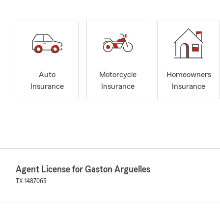
Auto
Motorcycle
Homeowners
Insurance
Insurance
Insurance
Agent License for Gaston Arguelles
TX-1487065