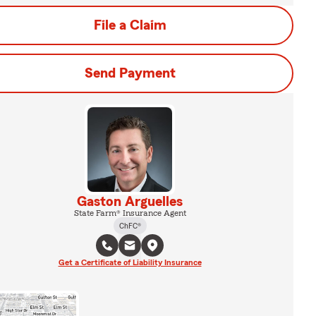
File a Claim
Send Payment
Gaston Arguelles
State Farm® Insurance Agent
ChFC®
Get a Certificate of Liability Insurance