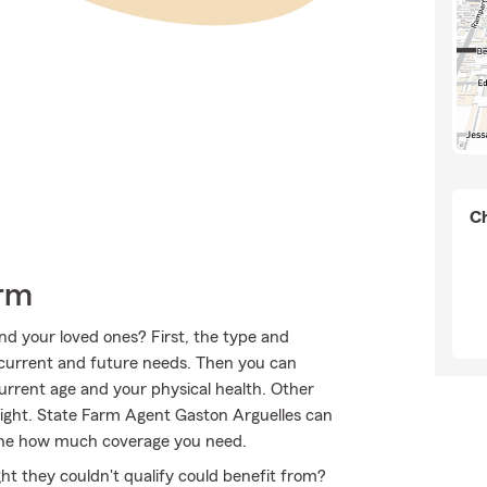
Ch
arm
nd your loved ones? First, the type and
current and future needs. Then you can
 current age and your physical health. Other
eight. State Farm Agent Gaston Arguelles can
mine how much coverage you need.
ht they couldn't qualify could benefit from?