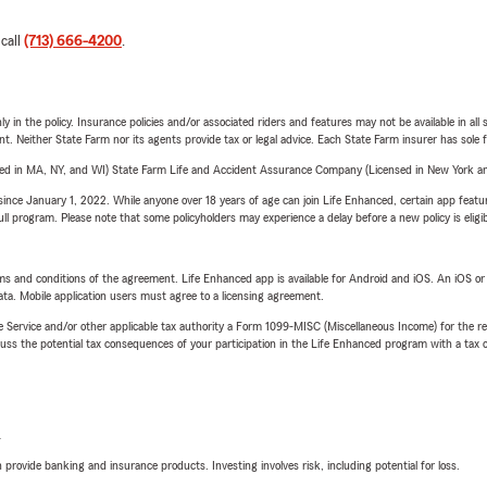
 call
(713) 666-4200
.
y in the policy. Insurance policies and/or associated riders and features may not be available in al
ent. Neither State Farm nor its agents provide tax or legal advice. Each State Farm insurer has sole f
sed in MA, NY, and WI) State Farm Life and Accident Assurance Company (Licensed in New York and
ince January 1, 2022. While anyone over 18 years of age can join Life Enhanced, certain app feature
 full program. Please note that some policyholders may experience a delay before a new policy is eligi
terms and conditions of the agreement. Life Enhanced app is available for Android and iOS. An iOS 
ta. Mobile application users must agree to a licensing agreement.
e Service and/or other applicable tax authority a Form 1099-MISC (Miscellaneous Income) for the re
 the potential tax consequences of your participation in the Life Enhanced program with a tax or
L
rovide banking and insurance products. Investing involves risk, including potential for loss.