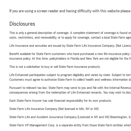
If you are using a screen reader and having difficulty with this website please
Disclosures
This is only a general description of coverage. A complete statement of coverage is found onl
costs, restrictions, and renewability, or to apply for coverage, contact a local State Farm ag
Life Insurance and annuities are issued by State Farm Life Insurance Company. (Not Licen
Benefit available for State Farm customers who have purchased a new life insurance policy s
insurance policy. At this time, policyholders in Florida and New York are not eligible for the
This is not a solicitation to buy or sell State Farm insurance products.
Life Enhanced participation subject to program eligibility and varies by state. Subject to 
Customers must agree to authorize State Farm to collect health and wellness information da
Pursuant to relevant tax law, State Farm may send to you and file with the Internal Revenu
consequences arising from the redemption of Life Enhanced rewards. You may wish to discuss
Each State Farm Insurer has sole financial responsibility for its own products.
State Farm Life Insurance Company (Not licensed in MA, NY or WI)
State Farm Life and Accident Assurance Company (Licensed in NY and WI) Bloomington, I
State Farm VP Management Corp. is a separate entity from those State Farm entities which p