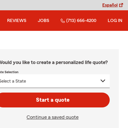
Español
REVIEWS
JOBS
(713) 666-4200
LOG IN
ould you like to create a personalized life quote?
ate Selection
Start a quote
Continue a saved quote