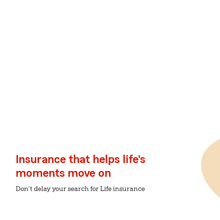
Insurance that helps life's
moments move on
Don't delay your search for Life insurance