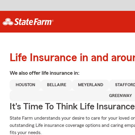
Life Insurance in and aro
We also offer
life
insurance in:
HOUSTON
BELLAIRE
MEYERLAND
STAFFOR
GREENWAY
It's Time To Think Life Insurance
State Farm understands your desire to care for your loved on
outstanding Life insurance coverage options and caring empat
fits your needs.