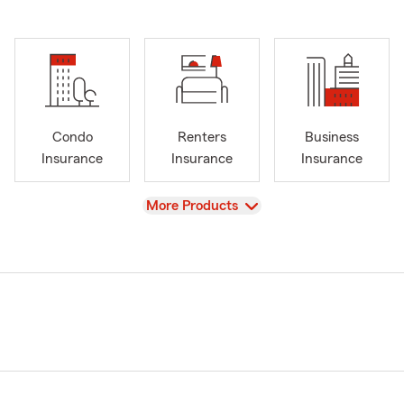
Condo
Renters
Business
Insurance
Insurance
Insurance
View
More Products