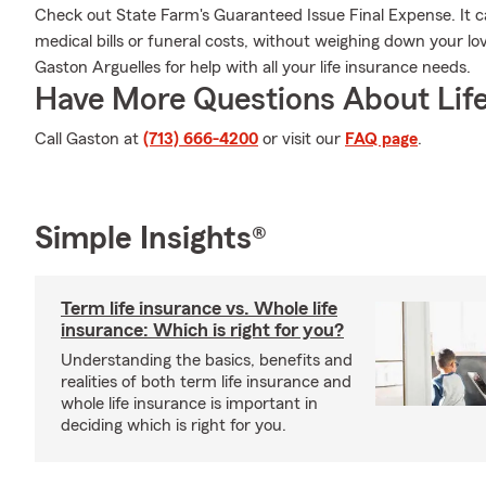
Check out State Farm's Guaranteed Issue Final Expense. It ca
medical bills or funeral costs, without weighing down your l
Gaston Arguelles for help with all your life insurance needs.
Have More Questions About Life
Call Gaston at
(713) 666-4200
or visit our
FAQ page
.
Simple Insights®
Term life insurance vs. Whole life
insurance: Which is right for you?
Understanding the basics, benefits and
realities of both term life insurance and
whole life insurance is important in
deciding which is right for you.