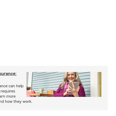
nsurance:
rance can help
 requires
earn more
and how they work.