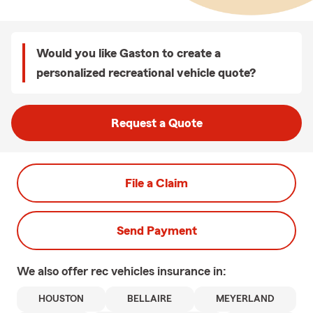
Would you like Gaston to create a
personalized recreational vehicle quote?
Request a Quote
File a Claim
Send Payment
We also offer
rec vehicles
insurance in:
HOUSTON
BELLAIRE
MEYERLAND