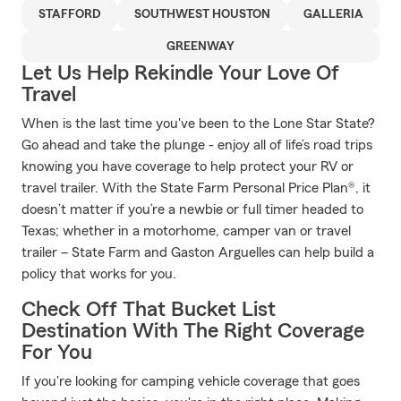
STAFFORD
SOUTHWEST HOUSTON
GALLERIA
GREENWAY
Let Us Help Rekindle Your Love Of
Travel
When is the last time you've been to the Lone Star State?
Go ahead and take the plunge - enjoy all of life’s road trips
knowing you have coverage to help protect your RV or
travel trailer. With the State Farm Personal Price Plan®, it
doesn’t matter if you’re a newbie or full timer headed to
Texas; whether in a motorhome, camper van or travel
trailer – State Farm and Gaston Arguelles can help build a
policy that works for you.
Check Off That Bucket List
Destination With The Right Coverage
For You
If you're looking for camping vehicle coverage that goes