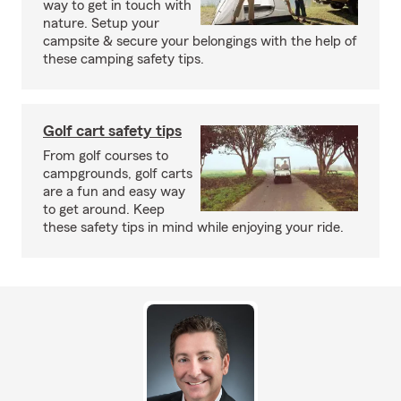
way to get in touch with
nature. Setup your
campsite & secure your belongings with the help of
these camping safety tips.
Golf cart safety tips
From golf courses to
campgrounds, golf carts
are a fun and easy way
to get around. Keep
these safety tips in mind while enjoying your ride.