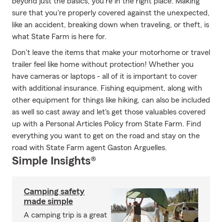
beyond just the basics, you're in the right place. Making
sure that you're properly covered against the unexpected,
like an accident, breaking down when traveling, or theft, is
what State Farm is here for.
Don't leave the items that make your motorhome or travel
trailer feel like home without protection! Whether you
have cameras or laptops - all of it is important to cover
with additional insurance. Fishing equipment, along with
other equipment for things like hiking, can also be included
as well so cast away and let's get those valuables covered
up with a Personal Articles Policy from State Farm. Find
everything you want to get on the road and stay on the
road with State Farm agent Gaston Arguelles.
Simple Insights®
Camping safety
made simple
A camping trip is a great