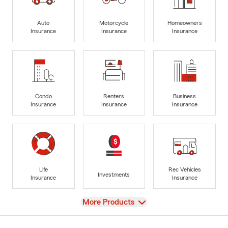
Auto
Motorcycle
Homeowners
Insurance
Insurance
Insurance
Condo
Renters
Business
Insurance
Insurance
Insurance
Life
Rec Vehicles
Investments
Insurance
Insurance
View
More Products