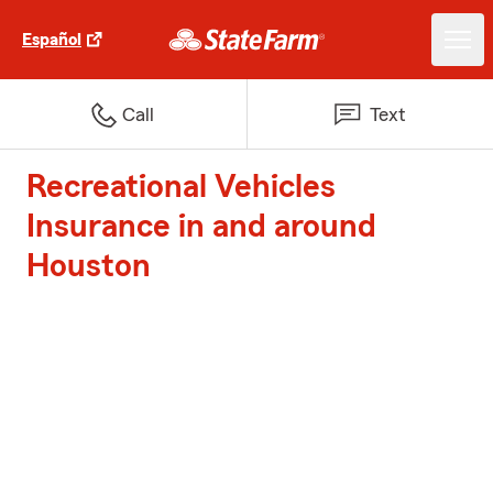
Español
Call
Text
Recreational Vehicles
Insurance in and around
Houston