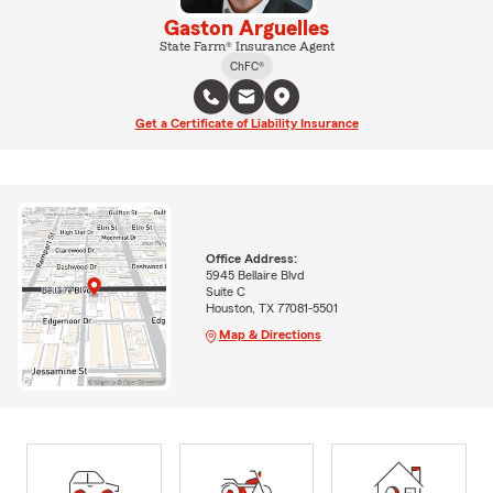
Gaston Arguelles
State Farm® Insurance Agent
ChFC®
Get a Certificate of Liability Insurance
Office Address:
5945 Bellaire Blvd
Suite C
Houston, TX 77081-5501
Map & Directions