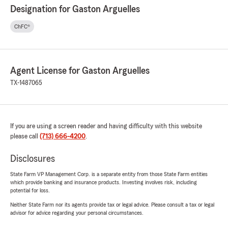
Designation for Gaston Arguelles
ChFC®
Agent License for Gaston Arguelles
TX-1487065
If you are using a screen reader and having difficulty with this website
please call
(713) 666-4200
.
Disclosures
State Farm VP Management Corp. is a separate entity from those State Farm entities
which provide banking and insurance products. Investing involves risk, including
potential for loss.
Neither State Farm nor its agents provide tax or legal advice. Please consult a tax or legal
advisor for advice regarding your personal circumstances.