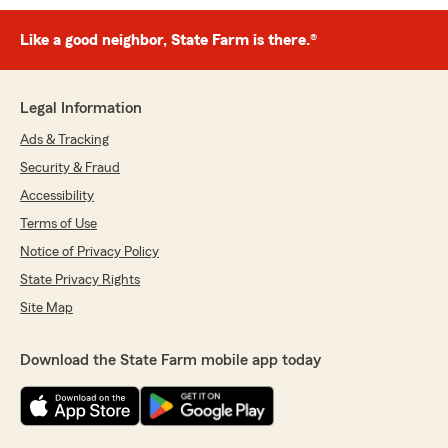
Like a good neighbor, State Farm is there.®
Legal Information
Ads & Tracking
Security & Fraud
Accessibility
Terms of Use
Notice of Privacy Policy
State Privacy Rights
Site Map
Download the State Farm mobile app today