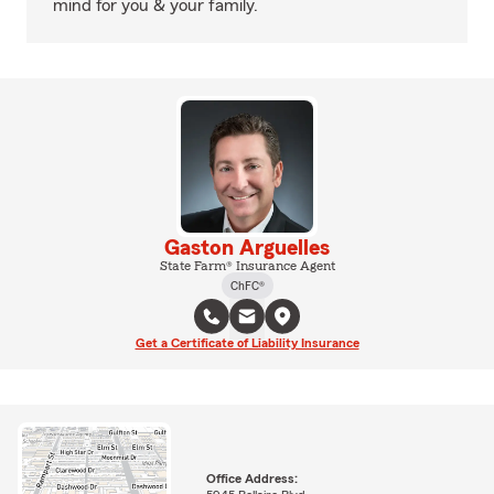
mind for you & your family.
Gaston Arguelles
State Farm® Insurance Agent
ChFC®
Get a Certificate of Liability Insurance
Office Address: