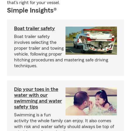
that's right for your vessel.
Simple Insights®
Boat trailer safety
Boat trailer safety
involves selecting the
proper trailer and towing
vehicle, following proper
hitching procedures and mastering safe driving
techniques.
Dip your toes in the
water with our
swimming and water
safety tips
Swimming is a fun
activity the whole family can enjoy. It also comes
with risk and water safety should always be top of