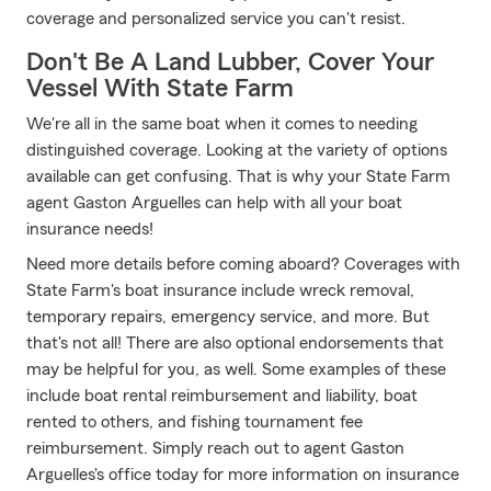
coverage and personalized service you can't resist.
Don't Be A Land Lubber, Cover Your
Vessel With State Farm
We're all in the same boat when it comes to needing
distinguished coverage. Looking at the variety of options
available can get confusing. That is why your State Farm
agent Gaston Arguelles can help with all your boat
insurance needs!
Need more details before coming aboard? Coverages with
State Farm's boat insurance include wreck removal,
temporary repairs, emergency service, and more. But
that's not all! There are also optional endorsements that
may be helpful for you, as well. Some examples of these
include boat rental reimbursement and liability, boat
rented to others, and fishing tournament fee
reimbursement. Simply reach out to agent Gaston
Arguelles's office today for more information on insurance