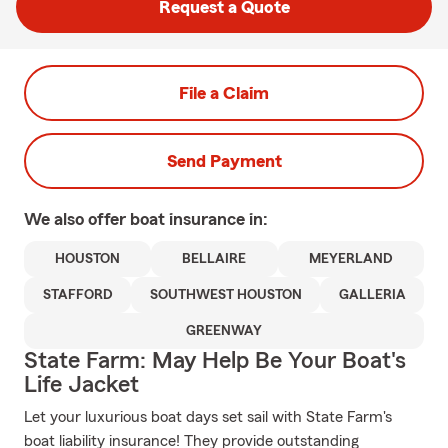
Request a Quote
File a Claim
Send Payment
We also offer
boat
insurance in:
HOUSTON
BELLAIRE
MEYERLAND
STAFFORD
SOUTHWEST HOUSTON
GALLERIA
GREENWAY
State Farm: May Help Be Your Boat's
Life Jacket
Let your luxurious boat days set sail with State Farm's
boat liability insurance! They provide outstanding