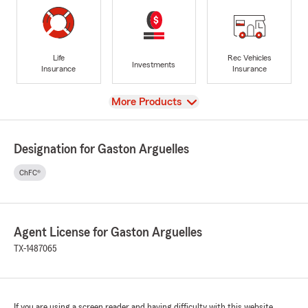
Life
Rec Vehicles
Investments
Insurance
Insurance
View
More Products
Designation for Gaston Arguelles
ChFC®
Agent License for Gaston Arguelles
TX-1487065
If you are using a screen reader and having difficulty with this website