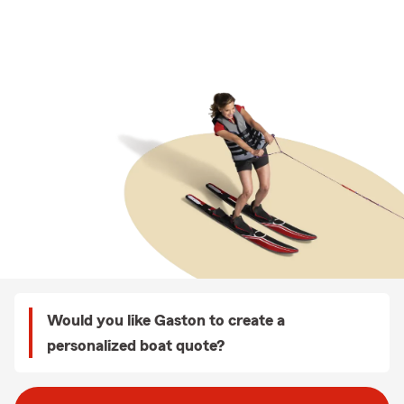
Would you like Gaston to create a
personalized boat quote?