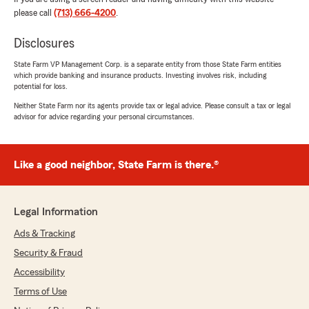
please call
(713) 666-4200
.
Disclosures
State Farm VP Management Corp. is a separate entity from those State Farm entities
which provide banking and insurance products. Investing involves risk, including
potential for loss.
Neither State Farm nor its agents provide tax or legal advice. Please consult a tax or legal
advisor for advice regarding your personal circumstances.
Like a good neighbor, State Farm is there.®
Legal Information
Ads & Tracking
Security & Fraud
Accessibility
Terms of Use