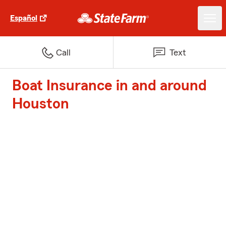
Español
Call
Text
Boat Insurance in and around
Houston