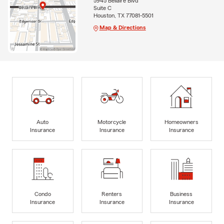
5945 Bellaire Blvd
Suite C
Houston, TX 77081-5501
Map & Directions
Auto
Motorcycle
Homeowners
Insurance
Insurance
Insurance
Condo
Renters
Business
Insurance
Insurance
Insurance